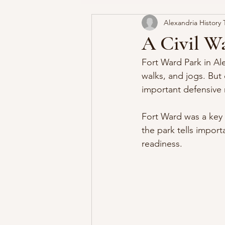
Alexandria History 
George Washington's Alexandr
A Civil Wa
Fort Ward Park in Ale
walks, and jogs. But 
important defensive 
Fort Ward was a key 
the park tells import
readiness.