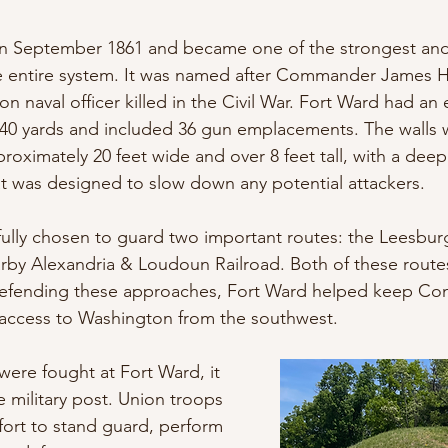
 in September 1861 and became one of the strongest and
he entire system. It was named after Commander James 
on naval officer killed in the Civil War. Fort Ward had an 
540 yards and included 36 gun emplacements. The walls 
roximately 20 feet wide and over 8 feet tall, with a deep 
at was designed to slow down any potential attackers.
efully chosen to guard two important routes: the Leesbur
rby Alexandria & Loudoun Railroad. Both of these routes 
y defending these approaches, Fort Ward helped keep Co
 access to Washington from the southwest.
were fought at Fort Ward, it 
 military post. Union troops 
fort to stand guard, perform 