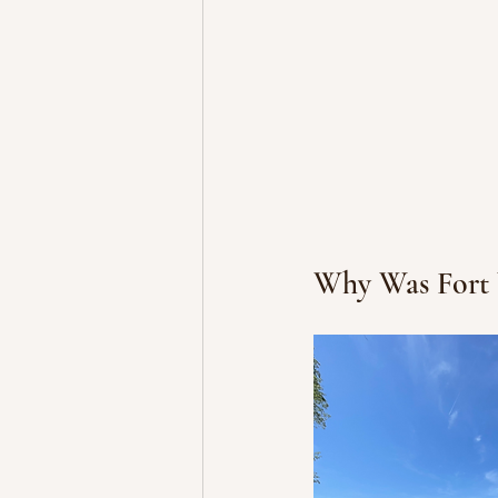
Why Was Fort 