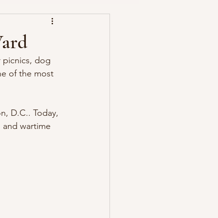
Ward
r picnics, dog 
ne of the most 
n, D.C.. Today, 
, and wartime 