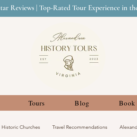
Star Reviews | Top-Rated Tour Experience in t
Tours
Blog
Book
Historic Churches
Travel Recommendations
Alexandr