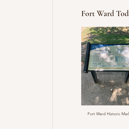
Fort Ward Tod
Fort Ward Historic Mar