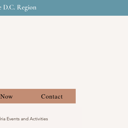
he D.C. Region
 Now
Contact
ia Events and Activities