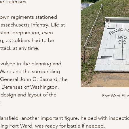
the defenses. 
nown regiments stationed 
ssachusetts Infantry. Life at 
stant preparation, even 
ng, as soldiers had to be 
attack at any time.
involved in the planning and 
 Ward and the surrounding 
 General John G. Barnard, the 
e Defenses of Washington. 
design and layout of the 
Fort Ward Fill
. 
nsfield, another important figure, helped with inspect
ding Fort Ward, was ready for battle if needed.