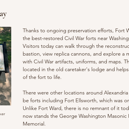
ay
Thanks to ongoing preservation efforts, Fort W
the best-restored Civil War forts near Washing
Visitors today can walk through the reconstru
bastion, view replica cannons, and explore a 
with Civil War artifacts, uniforms, and maps. 
located in the old caretaker's lodge and helps
of the fort to life.
There were other locations around Alexandria 
be forts including Fort Ellsworth, which was on 
Unlike Fort Ward, there is no remnant of it toda
ker
now stands the George Washington Masonic N
Memorial. 