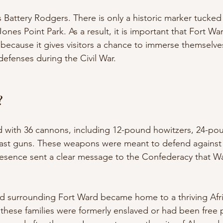
 Battery Rodgers. There is only a historic marker tucked 
nes Point Park. As a result, it is important that Fort Wa
 because it gives visitors a chance to immerse themselves
defenses during the Civil War. 
?
 with 36 cannons, including 12-pound howitzers, 24-pou
st guns. These weapons were meant to defend against b
 presence sent a clear message to the Confederacy that 
and surrounding Fort Ward became home to a thriving Afr
these families were formerly enslaved or had been free