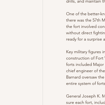
drills, and maintain 
One of the better-k
there was the 57th Ma
the fort involved con
without direct fighti
ready for a surprise 
Key military figures 
construction of Fort
forts included Major
chief engineer of th
Barnard oversaw the 
entire system of forts
General Joseph K. Ma
sure each fort, inclu