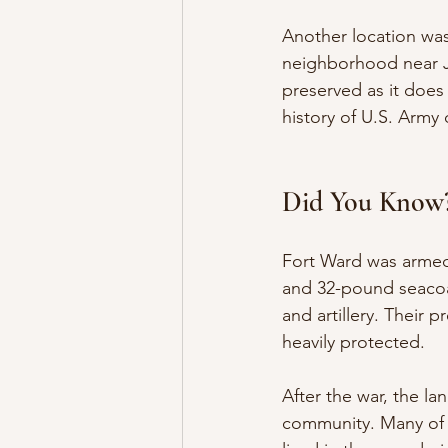
Another location was
neighborhood near Jo
preserved as it does
history of U.S. Army 
Did You Know
Fort Ward was armed
and 32-pound seacoa
and artillery. Their
heavily protected.
After the war, the l
community. Many of 