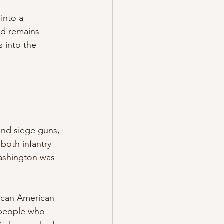
into a 
rd remains 
 into the 
nd siege guns, 
oth infantry 
Washington was 
ican American 
 people who 