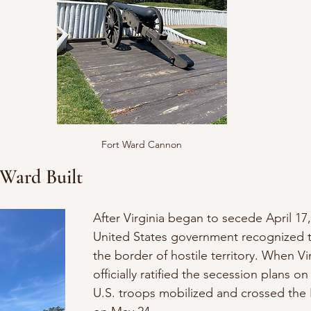
Fort Ward Cannon
Ward Built
After Virginia began to secede April 17,
United States government recognized th
the border of hostile territory. When Vir
officially ratified the secession plans o
U.S. troops mobilized and crossed the