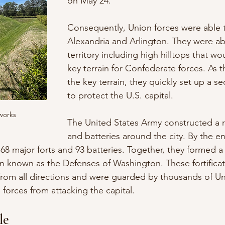
on May 24. 
Consequently, Union forces were able 
Alexandria and Arlington. They were ab
territory including high hilltops that w
key terrain for Confederate forces. As 
the key terrain, they quickly set up a s
to protect the U.S. capital. 
works
The United States Army constructed a ri
and batteries around the city. By the en
 68 major forts and 93 batteries. Together, they formed a
n known as the Defenses of Washington. These fortificat
from all directions and were guarded by thousands of Uni
forces from attacking the capital.
le