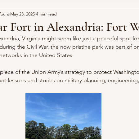
Tours
May 23, 2025
4 min read
ia
Fairfax Resolves
Civil War
r Fort in Alexandria: Fort 
xandria, Virginia might seem like just a peaceful spot fo
during the Civil War, the now pristine park was part of o
networks in the United States. 
piece of the Union Army’s strategy to protect Washingto
ant lessons and stories on military planning, engineering