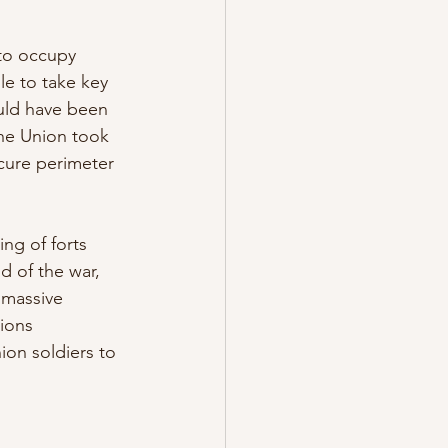
to occupy 
le to take key 
ould have been 
the Union took 
ecure perimeter 
ng of forts 
d of the war, 
 massive 
ions 
on soldiers to 