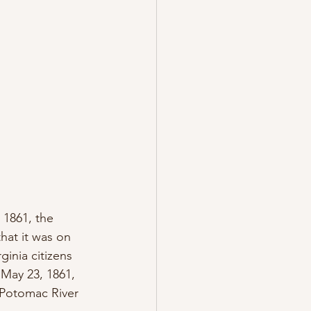
 1861, the 
at it was on 
ginia citizens 
n May 23, 1861, 
 Potomac River 