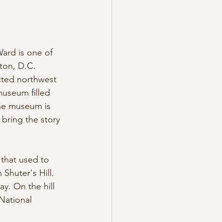
ard is one of 
ton, D.C. 
cted northwest 
museum filled 
The museum is 
 bring the story 
that used to 
Shuter's Hill. 
y. On the hill 
ational 