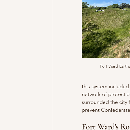
Fort Ward Earth
this system included
network of protectio
surrounded the city 
prevent Confederate 
Fort Ward's Ro