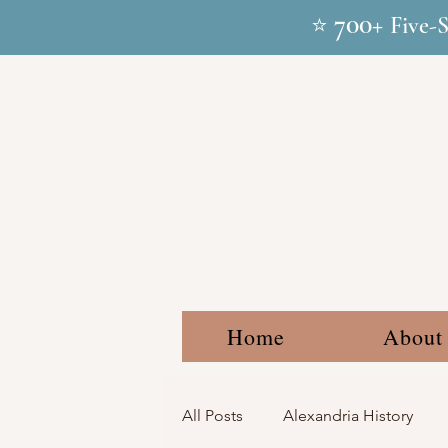
700+
⭐
Five-
Home
About
All Posts
Alexandria History