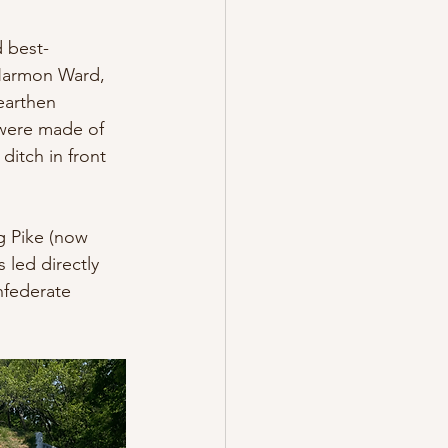
 best-
Harmon Ward, 
earthen 
were made of 
ditch in front 
g Pike (now 
led directly 
nfederate 