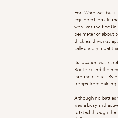
Fort Ward was built
equipped forts in t
who was the first Uni
perimeter of about 
thick earthworks, app
called a dry moat th
Its location was car
Route 7) and the nea
into the capital. B
troops from gaining
Although no battles 
was a busy and active
rotated through the 