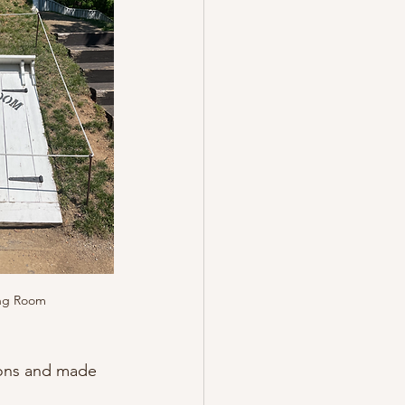
ing Room
ions and made 