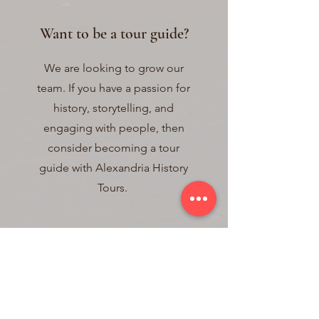
Want to be a tour guide?
We are looking to grow our
team. If you have a passion for
history, storytelling, and
engaging with people, then
consider becoming a tour
guide with Alexandria History
Tours.
Qualifications
There is no substitute for passion
and intellectual curiosity.
Applicants must have a great