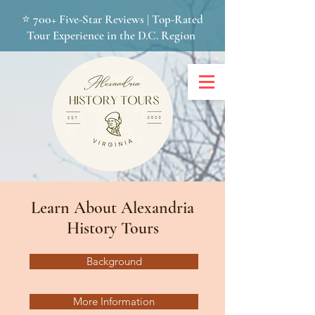
700+
⭐
Five-Star Reviews | Top-Rated
Tour Experience in the D.C. Region
Learn About Alexandria
History Tours
Background
More Information