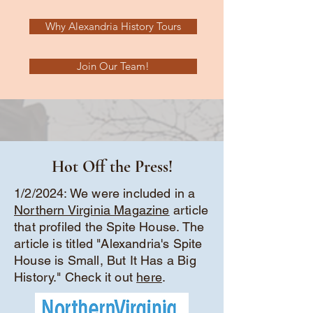
Why Alexandria History Tours
Join Our Team!
Hot Off the Press!
1/2/2024: We were included in a
Northern Virginia Magazine
article
that profiled the Spite House. The
article is titled "Alexandria's Spite
House is Small, But It Has a Big
History." Check it out
here
.