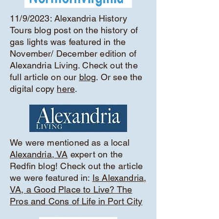
11/9/2023: Alexandria History
Tours blog post on the history of
gas lights was featured in the
November/ December edition of
Alexandria Living. Check out the
full article on our
blog
. Or see the
digital copy
here
.
We were mentioned as a local
Alexandria, VA
expert on the
Redfin blog! Check out the article
we were featured in:
Is Alexandria,
VA, a Good Place to Live? The
Pros and Cons of Life in Port City