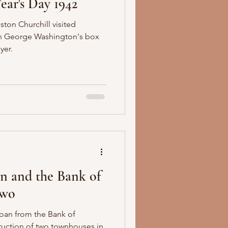
ear's Day 1942
ton Churchill visited
 in George Washington's box
yer.
n and the Bank of
Two
oan from the Bank of
ruction of two townhouses in