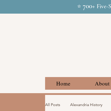
700+
⭐
Five-
Home
About
All Posts
Alexandria History