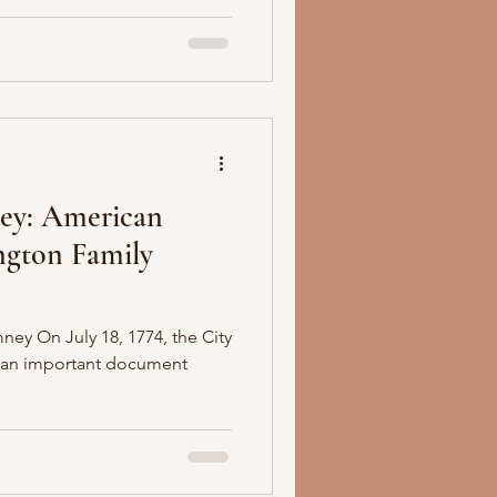
ey: American
ngton Family
ney On July 18, 1774, the City
r an important document