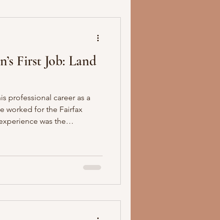
’s First Job: Land
 professional career as a
e worked for the Fairfax
 experience was the
of America. Washington took
into his military career and
t his life.