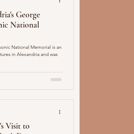
ria's George
ic National
nic National Memorial is an
ctures in Alexandria and was
s Visit to