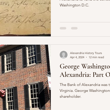
Washington D.C.
Alexandria History Tours
Apr 4, 2024
12 min read
George Washingto
Alexandria: Part 
The Bank of Alexandria was th
Virginia. George Washington
shareholder.