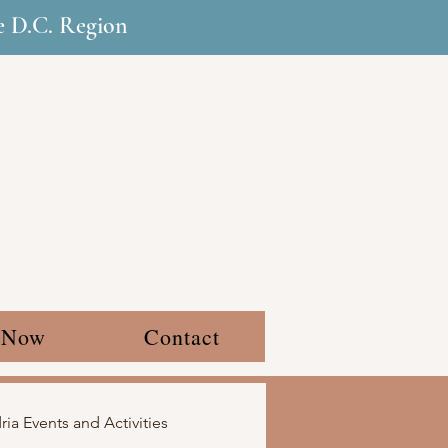
he D.C. Region
 Now
Contact
ia Events and Activities