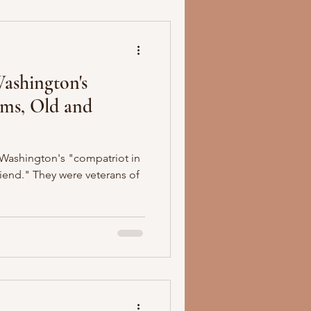
Washington's
rms, Old and
Washington's "compatriot in
riend." They were veterans of