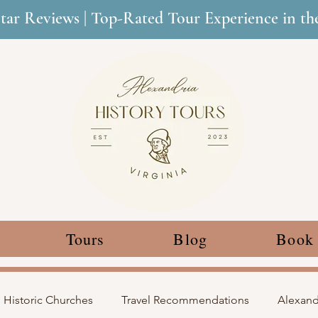
Star Reviews | Top-Rated Tour Experience in t
Tours
Blog
Book
Historic Churches
Travel Recommendations
Alexandr