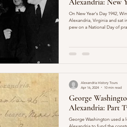
Alexandria: New Y
On New Year's Day 1942, Wins
Alexandria, Virginia and sat
pew on a National Day of pra
Alexandria History Tours
Apr 16, 2024
10 min read
George Washingto
Alexandria: Part 
George Washington used a l
Alexandria to fund the const