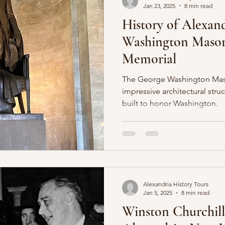
Jan 23, 2025
8 min read
History of Alexand
Washington Mason
Memorial
The George Washington Maso
impressive architectural stru
built to honor Washington.
Alexandria History Tours
Jan 5, 2025
8 min read
Winston Churchill'