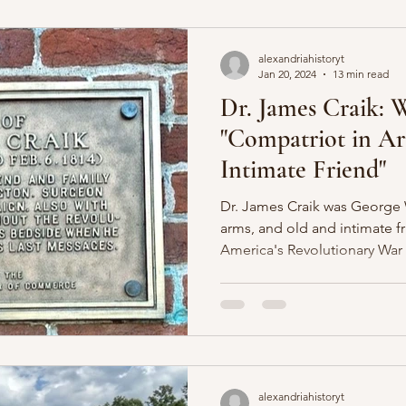
alexandriahistoryt
Jan 20, 2024
13 min read
Dr. James Craik: 
"Compatriot in A
Intimate Friend"
Dr. James Craik was George 
arms, and old and intimate f
America's Revolutionary War
alexandriahistoryt