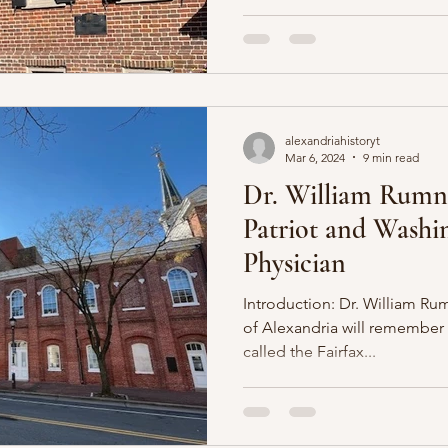
alexandriahistoryt
Mar 6, 2024
9 min read
Dr. William Rumn
Patriot and Washi
Physician
Introduction: Dr. William Rum
of Alexandria will remembe
called the Fairfax...