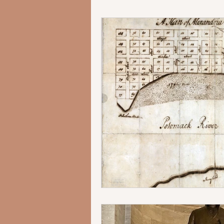
George Washington's Alexandr