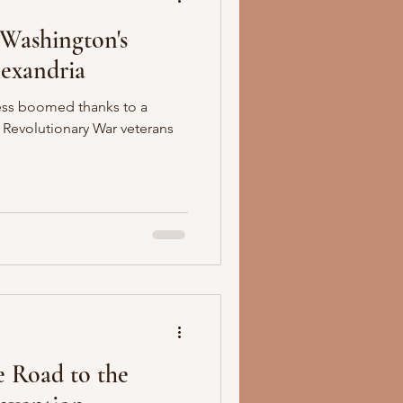
 Washington's
lexandria
ess boomed thanks to a
 Revolutionary War veterans
e Road to the