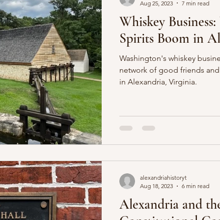
Aug 25, 2023
7 min read
Whiskey Business:
Spirits Boom in A
Washington's whiskey busin
network of good friends and
in Alexandria, Virginia.
alexandriahistoryt
Aug 18, 2023
6 min read
Alexandria and th