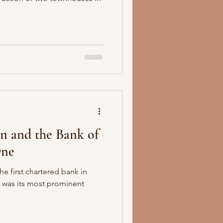
n and the Bank of
One
e first chartered bank in
 was its most prominent