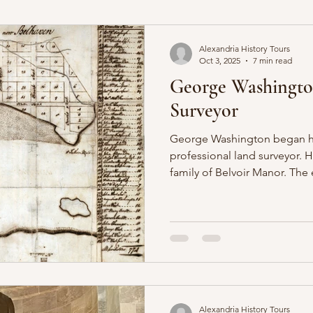
ia
Fairfax Resolves
Civil War
Alexandria History Tours
Oct 3, 2025
7 min read
George Washington
Surveyor
George Washington began his
professional land surveyor. H
family of Belvoir Manor. The
foundational for the father 
the experiences of surveying 
employed the skills throughou
Alexandria History Tours