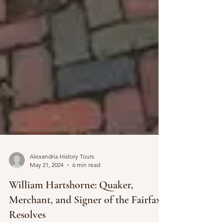
Alexandria History Tours
May 21, 2024
6 min read
William Hartshorne: Quaker,
Merchant, and Signer of the Fairfax