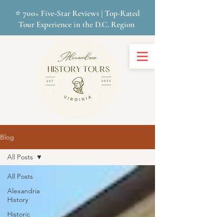
700+
⭐
Five-Star Reviews | Top-Rated
Tour Experience in the D.C. Region
Blog
All Posts
All Posts
Alexandria
History
Historic