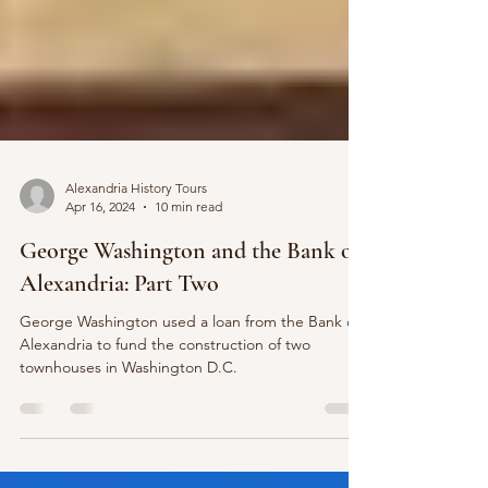
Alexandria History Tours
Apr 16, 2024
10 min read
George Washington and the Bank of
Alexandria: Part Two
George Washington used a loan from the Bank of
Alexandria to fund the construction of two
townhouses in Washington D.C.