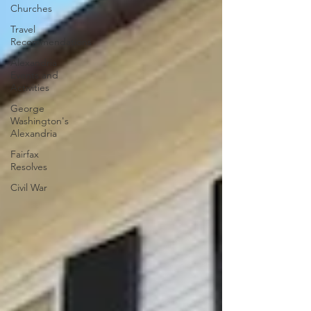
Churches
Travel
Recommendations
Alexandria
Events and
Activities
George
Washington's
Alexandria
Fairfax
Resolves
Civil War