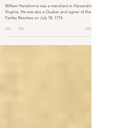
Resolves
William Hartshorne was a merchant in Alexandria,
Virginia. He was also a Quaker and signer of the
Fairfax Resolves on July 18, 1774.